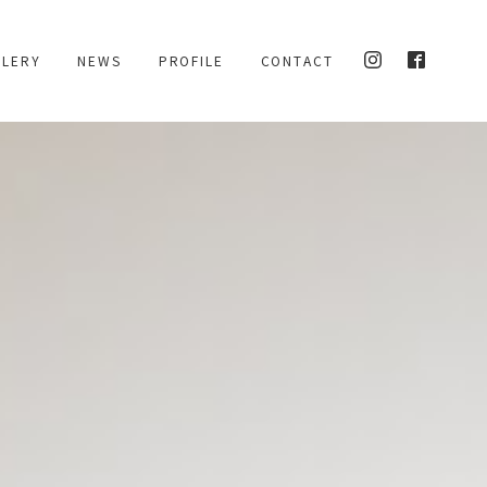
L
L
E
R
Y
N
E
W
S
P
R
O
F
I
L
E
C
O
N
T
A
C
T